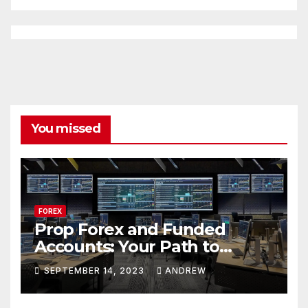
You missed
FOREX
Prop Forex and Funded
Accounts: Your Path to
Financial Success
SEPTEMBER 14, 2023
ANDREW