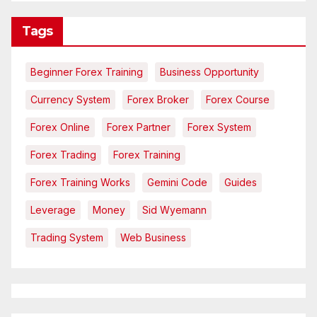
Tags
Beginner Forex Training
Business Opportunity
Currency System
Forex Broker
Forex Course
Forex Online
Forex Partner
Forex System
Forex Trading
Forex Training
Forex Training Works
Gemini Code
Guides
Leverage
Money
Sid Wyemann
Trading System
Web Business