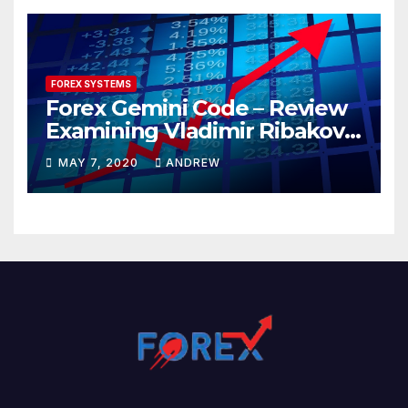
FOREX SYSTEMS
Forex Gemini Code – Review
Examining Vladimir Ribakov’s
Elite Trading System
MAY 7, 2020
ANDREW
Released