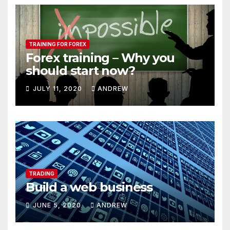
TRAINING FOR FOREX
Forex training – Why you
should start now?
JULY 11, 2020
ANDREW
TRADING
Build a web business
JUNE 5, 2020
ANDREW