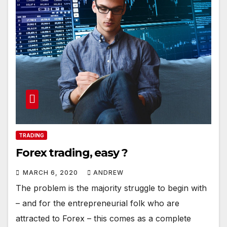
TRADING
Forex trading, easy ?
MARCH 6, 2020
ANDREW
The problem is the majority struggle to begin with
– and for the entrepreneurial folk who are
attracted to Forex – this comes as a complete