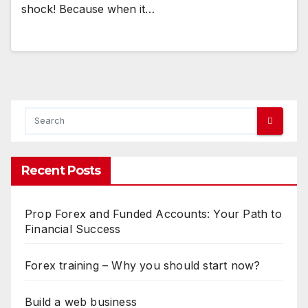
shock! Because when it…
Recent Posts
Prop Forex and Funded Accounts: Your Path to
Financial Success
Forex training – Why you should start now?
Build a web business