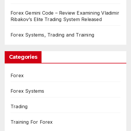
Forex Gemini Code – Review Examining Vladimir
Ribakov’s Elite Trading System Released
Forex Systems, Trading and Training
Categories
Forex
Forex Systems
Trading
Training For Forex