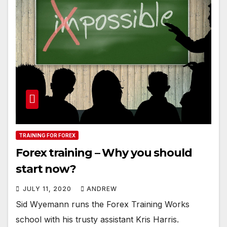
TRAINING FOR FOREX
Forex training – Why you should
start now?
JULY 11, 2020
ANDREW
Sid Wyemann runs the Forex Training Works
school with his trusty assistant Kris Harris.