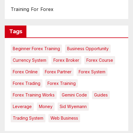
Training For Forex
Tags
Beginner Forex Training
Business Opportunity
Currency System
Forex Broker
Forex Course
Forex Online
Forex Partner
Forex System
Forex Trading
Forex Training
Forex Training Works
Gemini Code
Guides
Leverage
Money
Sid Wyemann
Trading System
Web Business