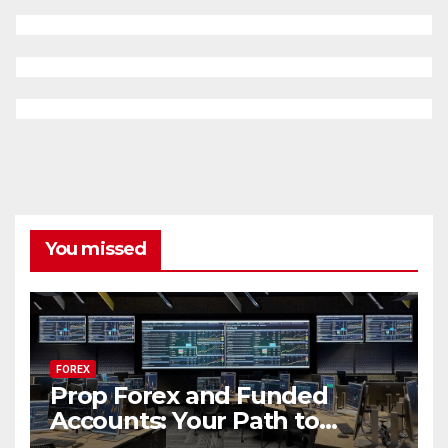
You missed
FOREX
Prop Forex and Funded
Accounts: Your Path to
Financial Success