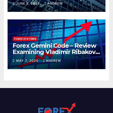
JUNE 5, 2020
ANDREW
FOREX SYSTEMS
Forex Gemini Code – Review
Examining Vladimir Ribakov’s
Elite Trading System
MAY 7, 2020
ANDREW
Released