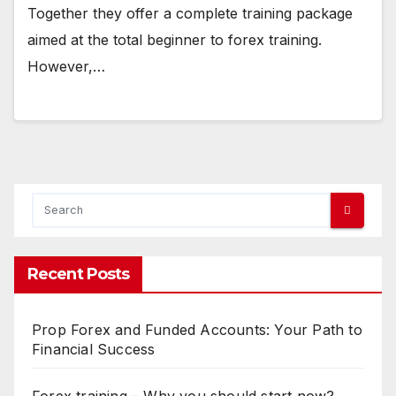
Together they offer a complete training package
aimed at the total beginner to forex training.
However,…
Recent Posts
Prop Forex and Funded Accounts: Your Path to
Financial Success
Forex training – Why you should start now?