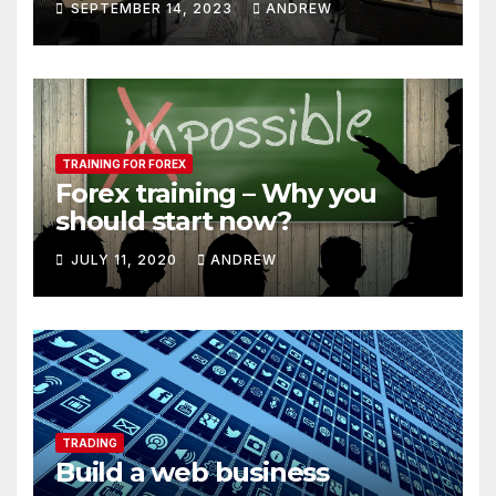
SEPTEMBER 14, 2023
ANDREW
TRAINING FOR FOREX
Forex training – Why you
should start now?
JULY 11, 2020
ANDREW
TRADING
Build a web business