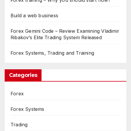
Build a web business
Forex Gemini Code – Review Examining Vladimir
Ribakov’s Elite Trading System Released
Forex Systems, Trading and Training
Categories
Forex
Forex Systems
Trading