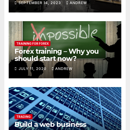
SEPTEMBER 14, 2023
ANDREW
TRAINING FOR FOREX
Forex training – Why you
should start now?
JULY 11, 2020
ANDREW
TRADING
Build a web business