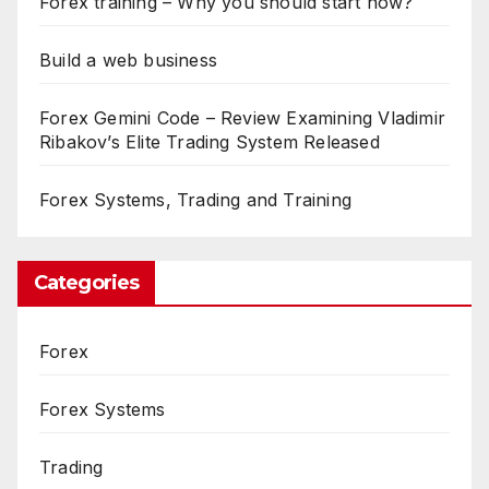
Forex training – Why you should start now?
Build a web business
Forex Gemini Code – Review Examining Vladimir
Ribakov’s Elite Trading System Released
Forex Systems, Trading and Training
Categories
Forex
Forex Systems
Trading