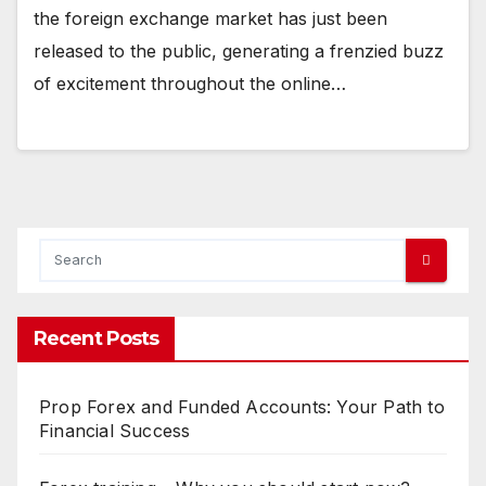
the foreign exchange market has just been
released to the public, generating a frenzied buzz
of excitement throughout the online…
Recent Posts
Prop Forex and Funded Accounts: Your Path to
Financial Success