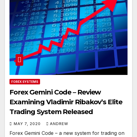
FOREX SYSTEMS
Forex Gemini Code – Review
Examining Vladimir Ribakov’s Elite
Trading System Released
MAY 7, 2020
ANDREW
Forex Gemini Code – a new system for trading on