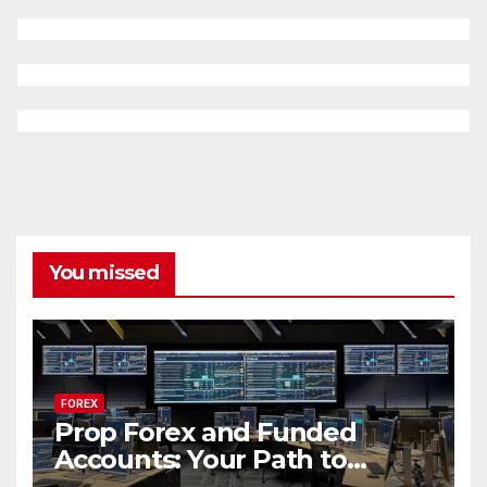
You missed
FOREX
Prop Forex and Funded
Accounts: Your Path to
Financial Success