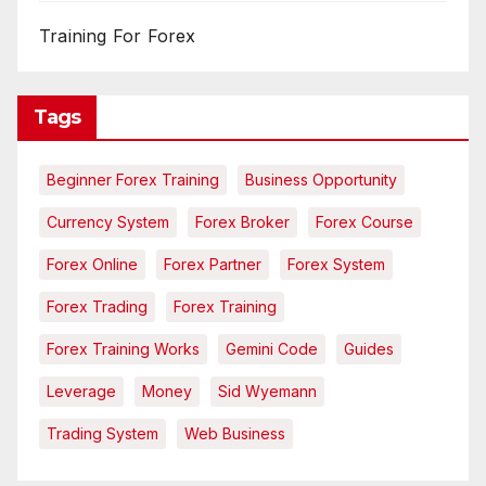
Training For Forex
Tags
Beginner Forex Training
Business Opportunity
Currency System
Forex Broker
Forex Course
Forex Online
Forex Partner
Forex System
Forex Trading
Forex Training
Forex Training Works
Gemini Code
Guides
Leverage
Money
Sid Wyemann
Trading System
Web Business