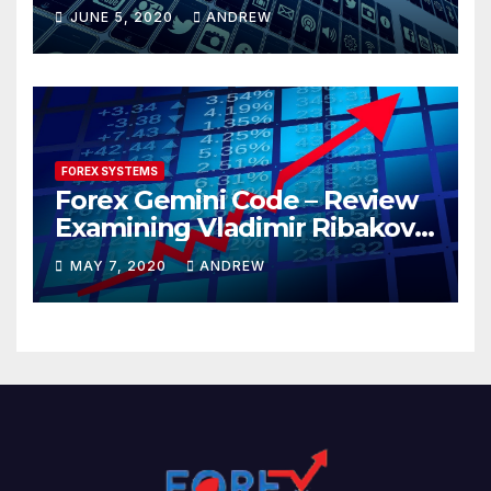
JUNE 5, 2020
ANDREW
FOREX SYSTEMS
Forex Gemini Code – Review
Examining Vladimir Ribakov’s
Elite Trading System
MAY 7, 2020
ANDREW
Released