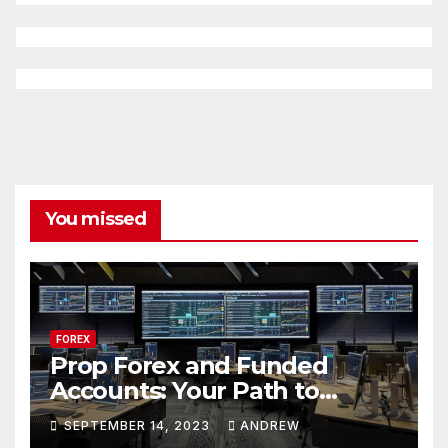
You missed
FOREX
Prop Forex and Funded
Accounts: Your Path to
Financial Success
SEPTEMBER 14, 2023
ANDREW