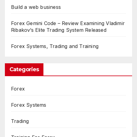
Build a web business
Forex Gemini Code – Review Examining Vladimir
Ribakov’s Elite Trading System Released
Forex Systems, Trading and Training
Categories
Forex
Forex Systems
Trading