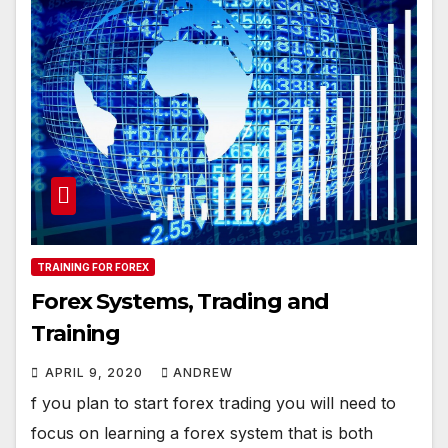
TRAINING FOR FOREX
Forex Systems, Trading and
Training
APRIL 9, 2020
ANDREW
f you plan to start forex trading you will need to
focus on learning a forex system that is both