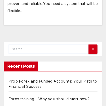
proven and reliable.You need a system that will be
flexible…
Recent Posts
Prop Forex and Funded Accounts: Your Path to
Financial Success
Forex training – Why you should start now?