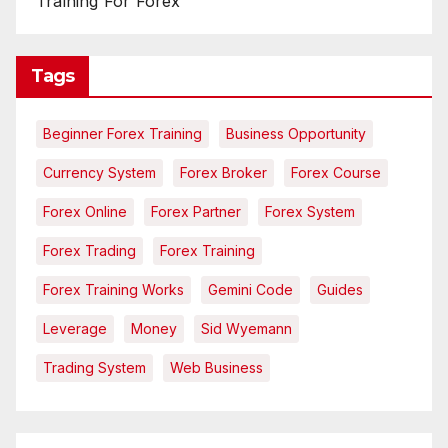
Training For Forex
Tags
Beginner Forex Training
Business Opportunity
Currency System
Forex Broker
Forex Course
Forex Online
Forex Partner
Forex System
Forex Trading
Forex Training
Forex Training Works
Gemini Code
Guides
Leverage
Money
Sid Wyemann
Trading System
Web Business