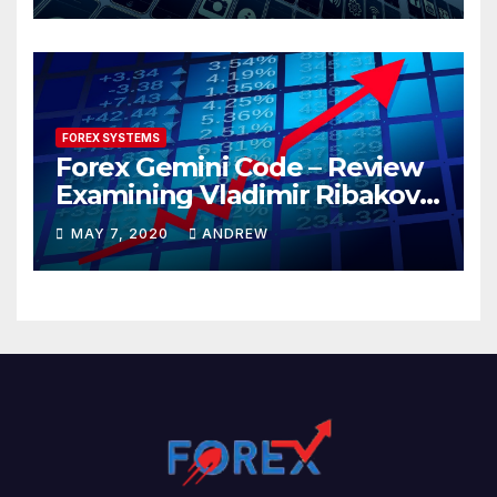
FOREX SYSTEMS
Forex Gemini Code – Review
Examining Vladimir Ribakov’s
Elite Trading System
MAY 7, 2020
ANDREW
Released