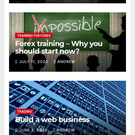
TRAINING FOR FOREX
Forex training – Why you
should start now?
JULY 11, 2020
ANDREW
TRADING
Build a web business
JUNE 5, 2020
ANDREW