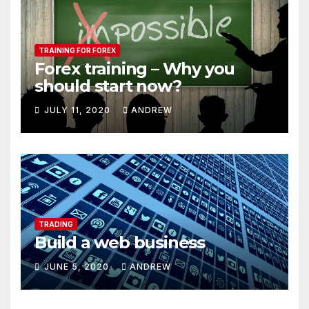
TRAINING FOR FOREX
Forex training – Why you
should start now?
JULY 11, 2020
ANDREW
TRADING
Build a web business
JUNE 5, 2020
ANDREW