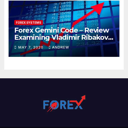
FOREX SYSTEMS
Forex Gemini Code – Review
Examining Vladimir Ribakov’s
Elite Trading System
MAY 7, 2020
ANDREW
Released