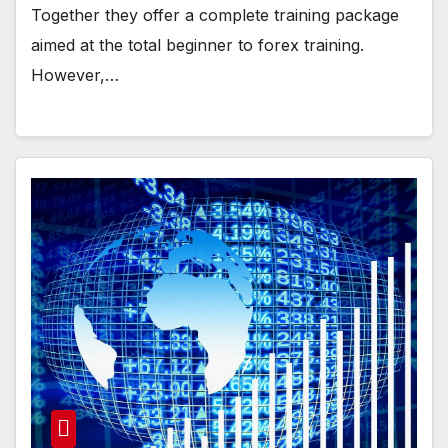
Together they offer a complete training package
aimed at the total beginner to forex training.
However,…