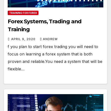
TRAINING FOR FOREX
Forex Systems, Trading and
Training
APRIL 9, 2020
ANDREW
f you plan to start forex trading you will need to
focus on learning a forex system that is both
proven and reliable.You need a system that will be
flexible…