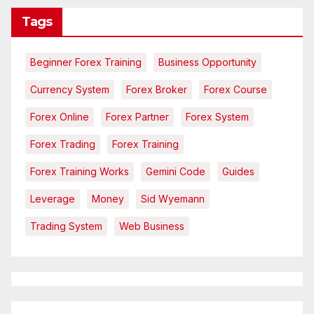
Tags
Beginner Forex Training
Business Opportunity
Currency System
Forex Broker
Forex Course
Forex Online
Forex Partner
Forex System
Forex Trading
Forex Training
Forex Training Works
Gemini Code
Guides
Leverage
Money
Sid Wyemann
Trading System
Web Business