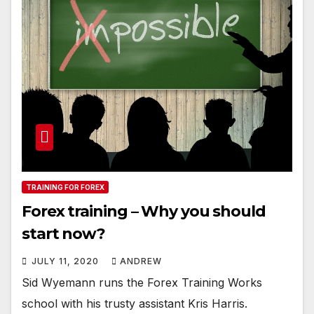
TRAINING FOR FOREX
Forex training – Why you should
start now?
JULY 11, 2020
ANDREW
Sid Wyemann runs the Forex Training Works
school with his trusty assistant Kris Harris.