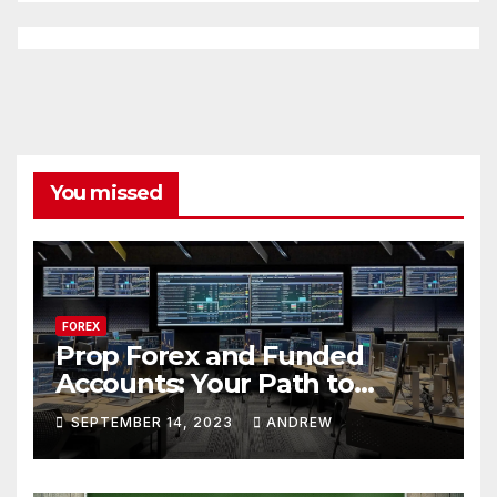
You missed
FOREX
Prop Forex and Funded
Accounts: Your Path to
Financial Success
SEPTEMBER 14, 2023
ANDREW