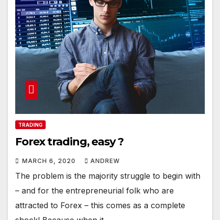
TRADING
Forex trading, easy ?
MARCH 6, 2020
ANDREW
The problem is the majority struggle to begin with
– and for the entrepreneurial folk who are
attracted to Forex – this comes as a complete
shock! Because when it…