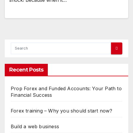
Recent Posts
Prop Forex and Funded Accounts: Your Path to
Financial Success
Forex training – Why you should start now?
Build a web business