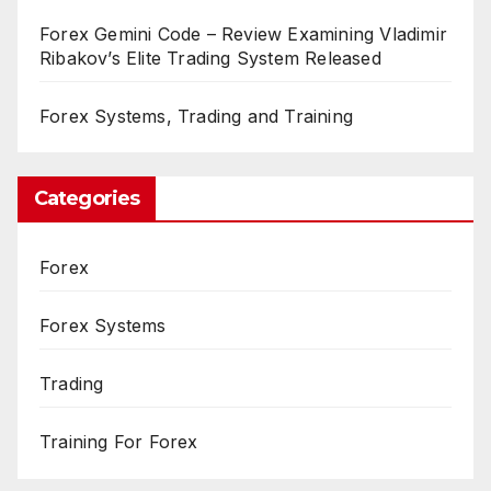
Forex Gemini Code – Review Examining Vladimir
Ribakov’s Elite Trading System Released
Forex Systems, Trading and Training
Categories
Forex
Forex Systems
Trading
Training For Forex