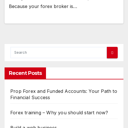
Because your forex broker is…
Recent Posts
Prop Forex and Funded Accounts: Your Path to
Financial Success
Forex training – Why you should start now?
Build a web business