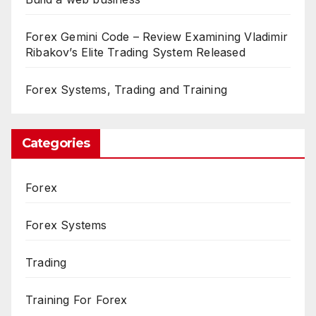
Forex Gemini Code – Review Examining Vladimir
Ribakov’s Elite Trading System Released
Forex Systems, Trading and Training
Categories
Forex
Forex Systems
Trading
Training For Forex