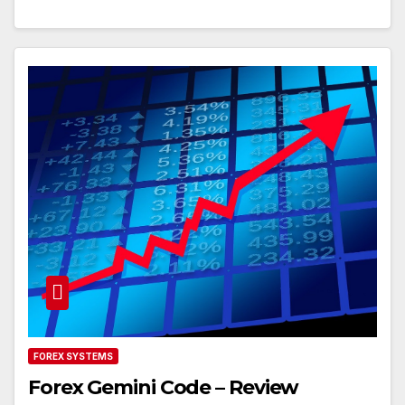
FOREX SYSTEMS
Forex Gemini Code – Review