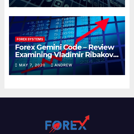
FOREX SYSTEMS
Forex Gemini Code – Review
Examining Vladimir Ribakov’s
Elite Trading System
MAY 7, 2020
ANDREW
Released