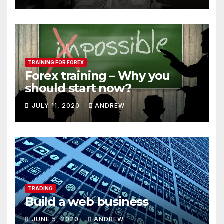
TRAINING FOR FOREX
Forex training – Why you
should start now?
JULY 11, 2020
ANDREW
TRADING
Build a web business
JUNE 5, 2020
ANDREW