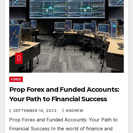
FOREX
Prop Forex and Funded Accounts:
Your Path to Financial Success
SEPTEMBER 14, 2023
ANDREW
Prop Forex and Funded Accounts: Your Path to
Financial Success In the world of finance and