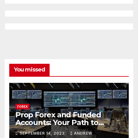
You missed
FOREX
Prop Forex and Funded
Accounts: Your Path to
Financial Success
SEPTEMBER 14, 2023
ANDREW