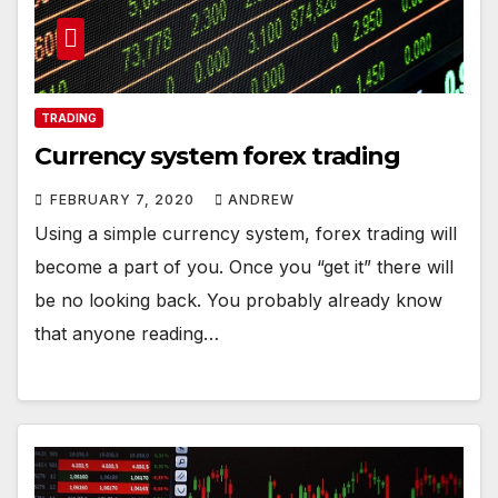
TRADING
Currency system forex trading
FEBRUARY 7, 2020
ANDREW
Using a simple currency system, forex trading will
become a part of you. Once you “get it” there will
be no looking back. You probably already know
that anyone reading…