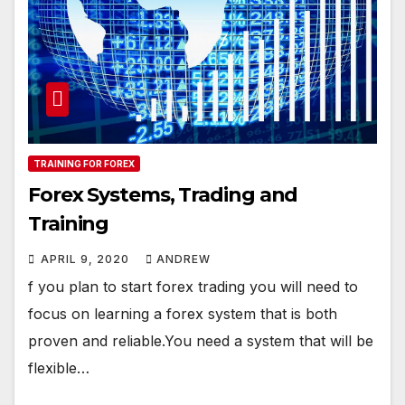
TRAINING FOR FOREX
Forex Systems, Trading and
Training
APRIL 9, 2020
ANDREW
f you plan to start forex trading you will need to
focus on learning a forex system that is both
proven and reliable.You need a system that will be
flexible…