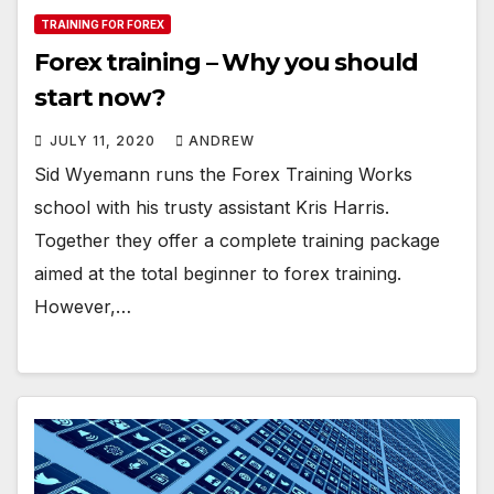
TRAINING FOR FOREX
Forex training – Why you should
start now?
JULY 11, 2020
ANDREW
Sid Wyemann runs the Forex Training Works
school with his trusty assistant Kris Harris.
Together they offer a complete training package
aimed at the total beginner to forex training.
However,…