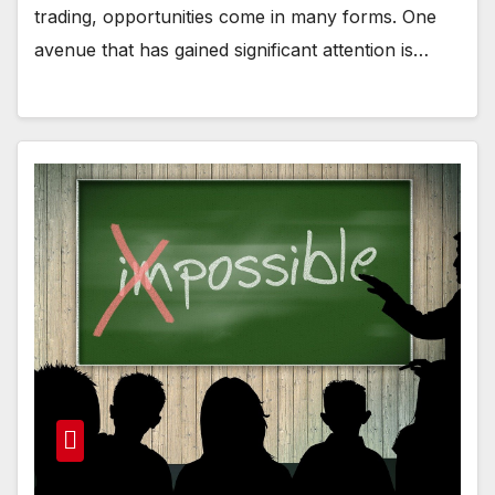
trading, opportunities come in many forms. One
avenue that has gained significant attention is…