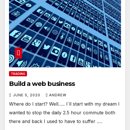
TRADING
Build a web business
JUNE 5, 2020
ANDREW
Where do I start? Well….. I´ll start with my dream I
wanted to stop the daily 2.5 hour commute both
there and back I used to have to suffer .…