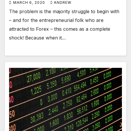
MARCH 6, 2020
ANDREW
The problem is the majority struggle to begin with
– and for the entrepreneurial folk who are
attracted to Forex – this comes as a complete
shock! Because when it…