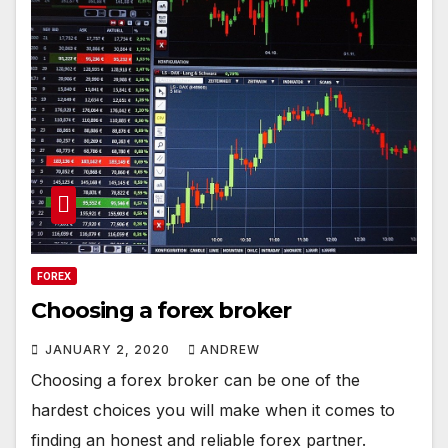
FOREX
Choosing a forex broker
JANUARY 2, 2020
ANDREW
Choosing a forex broker can be one of the
hardest choices you will make when it comes to
finding an honest and reliable forex partner.