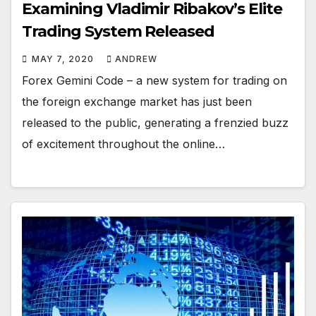
Examining Vladimir Ribakov’s Elite
Trading System Released
MAY 7, 2020
ANDREW
Forex Gemini Code – a new system for trading on
the foreign exchange market has just been
released to the public, generating a frenzied buzz
of excitement throughout the online…