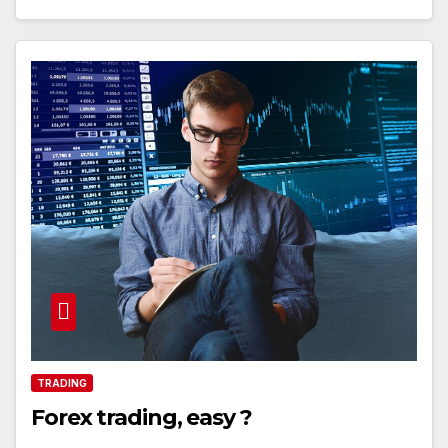
TRADING
Forex trading, easy ?