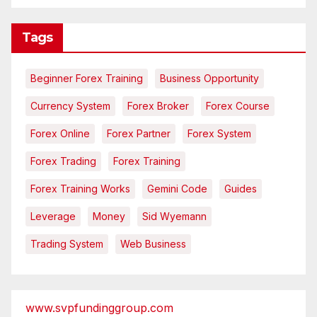
Tags
Beginner Forex Training
Business Opportunity
Currency System
Forex Broker
Forex Course
Forex Online
Forex Partner
Forex System
Forex Trading
Forex Training
Forex Training Works
Gemini Code
Guides
Leverage
Money
Sid Wyemann
Trading System
Web Business
www.svpfundinggroup.com