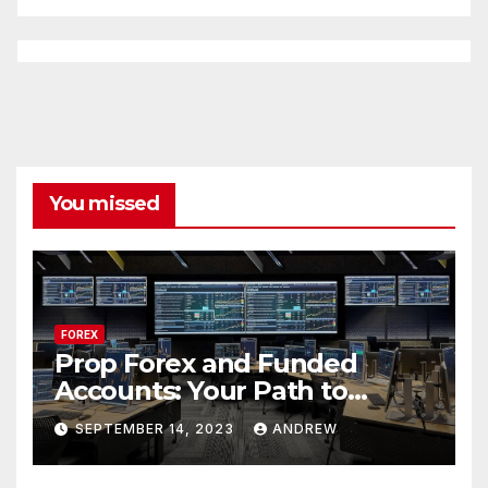
You missed
FOREX
Prop Forex and Funded
Accounts: Your Path to
Financial Success
SEPTEMBER 14, 2023
ANDREW