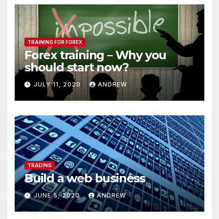
TRAINING FOR FOREX
Forex training – Why you
should start now?
JULY 11, 2020
ANDREW
TRADING
Build a web business
JUNE 5, 2020
ANDREW