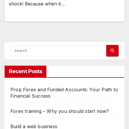
shock! Because when it…
Recent Posts
Prop Forex and Funded Accounts: Your Path to
Financial Success
Forex training – Why you should start now?
Build a web business