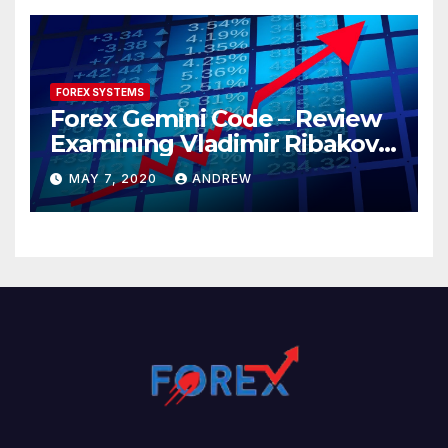
FOREX SYSTEMS
Forex Gemini Code – Review
Examining Vladimir Ribakov’s
Elite Trading System
MAY 7, 2020
ANDREW
Released