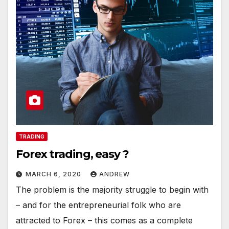
TRADING
Forex trading, easy ?
MARCH 6, 2020
ANDREW
The problem is the majority struggle to begin with
– and for the entrepreneurial folk who are
attracted to Forex – this comes as a complete