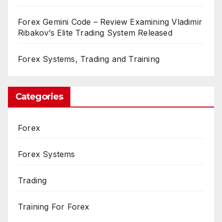
Forex Gemini Code – Review Examining Vladimir
Ribakov’s Elite Trading System Released
Forex Systems, Trading and Training
Categories
Forex
Forex Systems
Trading
Training For Forex