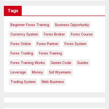
Tags
Beginner Forex Training
Business Opportunity
Currency System
Forex Broker
Forex Course
Forex Online
Forex Partner
Forex System
Forex Trading
Forex Training
Forex Training Works
Gemini Code
Guides
Leverage
Money
Sid Wyemann
Trading System
Web Business