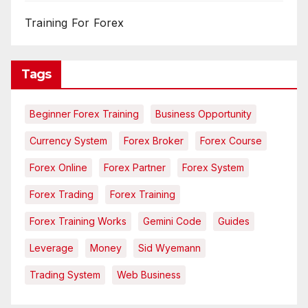
Training For Forex
Tags
Beginner Forex Training
Business Opportunity
Currency System
Forex Broker
Forex Course
Forex Online
Forex Partner
Forex System
Forex Trading
Forex Training
Forex Training Works
Gemini Code
Guides
Leverage
Money
Sid Wyemann
Trading System
Web Business