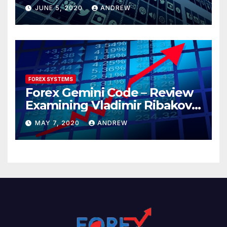
JUNE 5, 2020
ANDREW
FOREX SYSTEMS
Forex Gemini Code – Review
Examining Vladimir Ribakov’s
Elite Trading System
MAY 7, 2020
ANDREW
Released