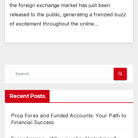
the foreign exchange market has just been
released to the public, generating a frenzied buzz
of excitement throughout the online…
Recent Posts
Prop Forex and Funded Accounts: Your Path to
Financial Success