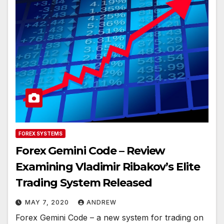
FOREX SYSTEMS
Forex Gemini Code – Review
Examining Vladimir Ribakov’s Elite
Trading System Released
MAY 7, 2020
ANDREW
Forex Gemini Code – a new system for trading on