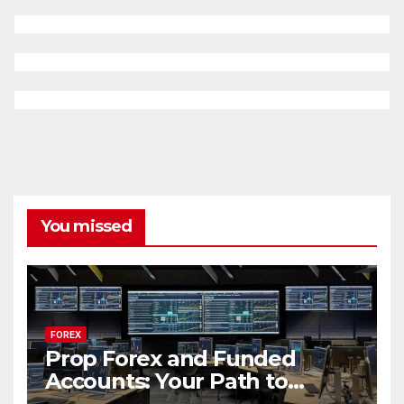
You missed
FOREX
Prop Forex and Funded
Accounts: Your Path to
Financial Success