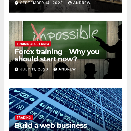
SEPTEMBER 14, 2023
ANDREW
TRAINING FOR FOREX
Forex training – Why you
should start now?
JULY 11, 2020
ANDREW
TRADING
Build a web business