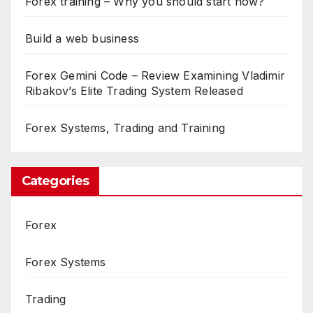
Forex training – Why you should start now?
Build a web business
Forex Gemini Code – Review Examining Vladimir
Ribakov’s Elite Trading System Released
Forex Systems, Trading and Training
Categories
Forex
Forex Systems
Trading