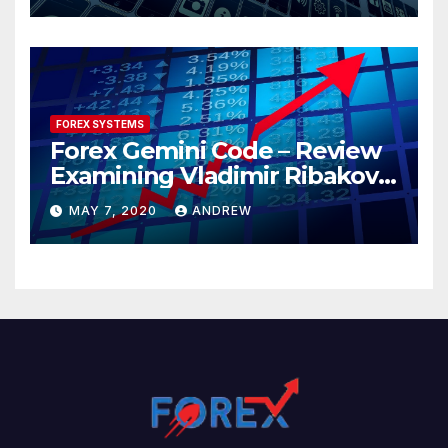
FOREX SYSTEMS
Forex Gemini Code – Review
Examining Vladimir Ribakov’s
Elite Trading System
MAY 7, 2020
ANDREW
Released