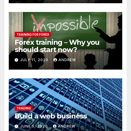
TRAINING FOR FOREX
Forex training – Why you
should start now?
JULY 11, 2020
ANDREW
TRADING
Build a web business
JUNE 5, 2020
ANDREW