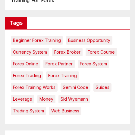
Training For Forex
Tags
Beginner Forex Training
Business Opportunity
Currency System
Forex Broker
Forex Course
Forex Online
Forex Partner
Forex System
Forex Trading
Forex Training
Forex Training Works
Gemini Code
Guides
Leverage
Money
Sid Wyemann
Trading System
Web Business