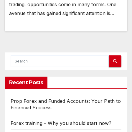
trading, opportunities come in many forms. One
avenue that has gained significant attention is…
Recent Posts
Prop Forex and Funded Accounts: Your Path to
Financial Success
Forex training – Why you should start now?