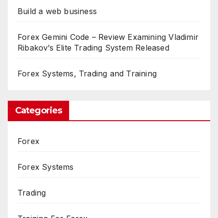
Build a web business
Forex Gemini Code – Review Examining Vladimir
Ribakov’s Elite Trading System Released
Forex Systems, Trading and Training
Categories
Forex
Forex Systems
Trading