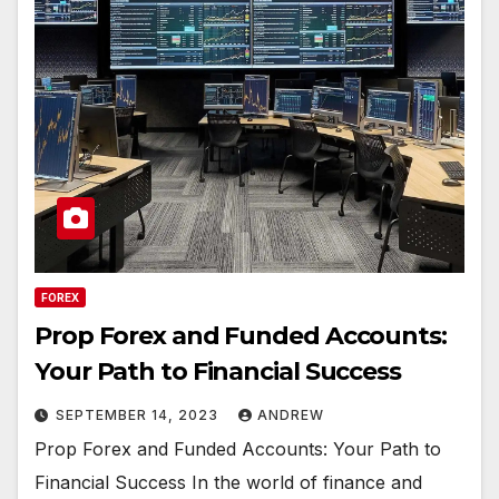
FOREX
Prop Forex and Funded Accounts:
Your Path to Financial Success
SEPTEMBER 14, 2023
ANDREW
Prop Forex and Funded Accounts: Your Path to
Financial Success In the world of finance and