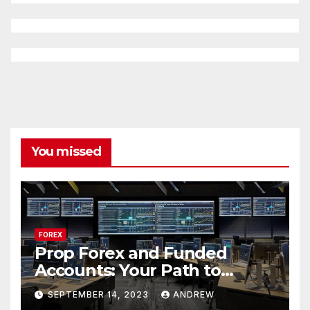
You missed
FOREX
Prop Forex and Funded
Accounts: Your Path to
Financial Success
SEPTEMBER 14, 2023
ANDREW