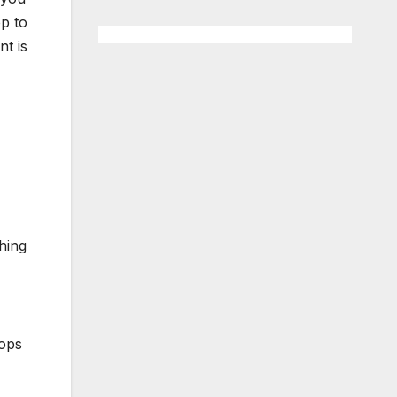
op to
nt is
hing
hops