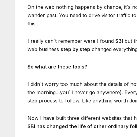
On the web nothing happens by chance, it´s not
wander past. You need to drive visitor traffic t
this .
I really can´t remember were I found
SBI
but t
web business
step by step
changed everythin
So what are these tools?
I didn´t worry too much about the details of how 
the morning…you´ll never go anywhere). Everyt
step process to follow. Like anything worth do
Now I have built three different websites th
SBI has changed the life of other ordinary fol