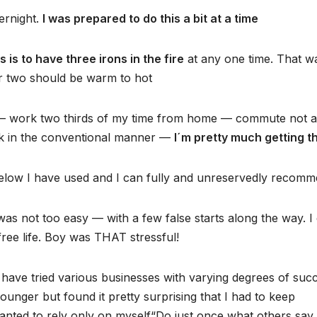
ernight.
I was prepared to do this a bit at a time
 is to have three irons in the fire
at any one time. That wa
her two should be warm to hot
 — work two thirds of my time from home — commute not at 
ek in the conventional manner —
I´m pretty much getting t
 below I have used and I can fully and unreservedly recomm
was not too easy — with a few false starts along the way. I
free life. Boy was THAT stressful!
, I have tried various businesses with varying degrees of suc
ounger but found it pretty surprising that I had to keep
wanted to rely only on myself“Do just once what others say