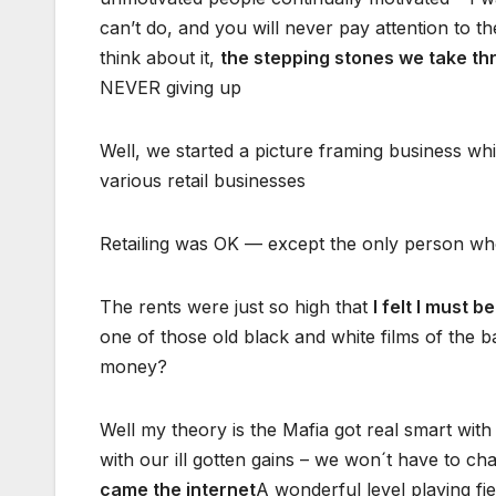
can’t do, and you will never pay attention to t
think about it,
the stepping stones we take th
NEVER giving up
Well, we started a picture framing business whi
various retail businesses
Retailing was OK — except the only person w
The rents were just so high that
I felt I must b
one of those old black and white films of the 
money?
Well my theory is the Mafia got real smart wit
with our ill gotten gains – we won´t have to ch
came the internet
A wonderful level playing fie