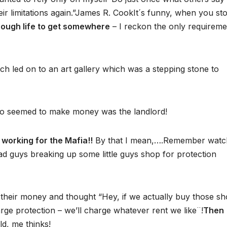
heir limitations again.”James R. CookIt´s funny, when you st
rough life to get somewhere
– I reckon the only requireme
ch led on to an art gallery which was a stepping stone to
ho seemed to make money was the landlord!
e working for the Mafia!!
By that I mean,….Remember watc
bad guys breaking up some little guys shop for protection
h their money and thought “Hey, if we actually buy those s
arge protection – we’ll charge whatever rent we like¨!
Then
ld, me thinks!