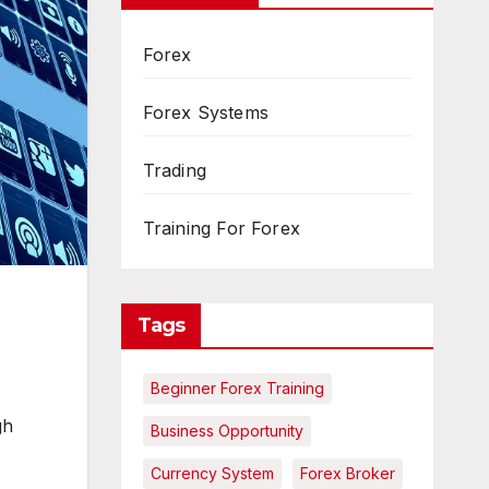
Forex
Forex Systems
Trading
Training For Forex
Tags
Beginner Forex Training
gh
Business Opportunity
Currency System
Forex Broker