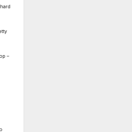
 hard
etty
hop –
so