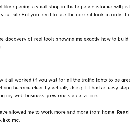
 like opening a small shop in the hope a customer will just
o your site But you need to use the correct tools in order to
he discovery of real tools showing me exactly how to build
g
it all worked (if you wait for all the traffic lights to be gre
hing become clear by actually doing it. I had an easy step
ing my web business grew one step at a time.
at have allowed me to work more and more from home.
Read
k like me.