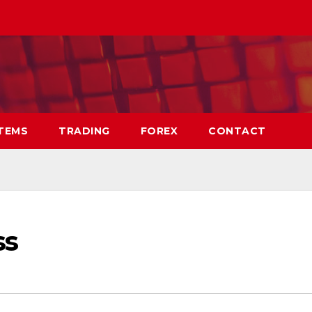
TEMS
TRADING
FOREX
CONTACT
ss