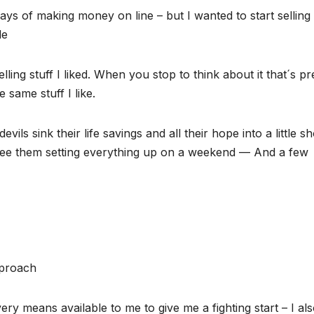
ways of making money on line – but I wanted to start selling
le
lling stuff I liked. When you stop to think about it that´s pr
 same stuff I like.
ils sink their life savings and all their hope into a little s
see them setting everything up on a weekend — And a few
pproach
ery means available to me to give me a fighting start – I al