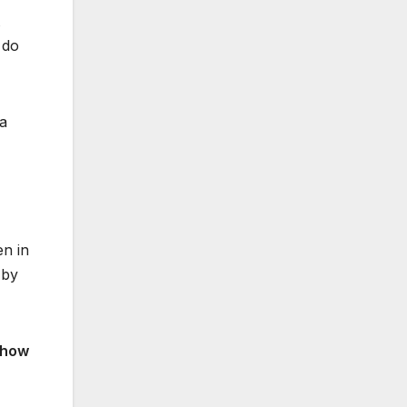
 do
 a
en in
 by
 how